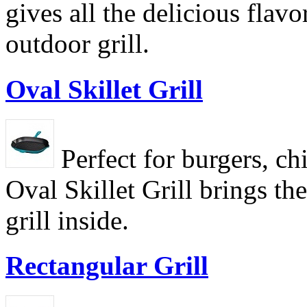
gives all the delicious flavo
outdoor grill.
Oval Skillet Grill
Perfect for burgers, ch
Oval Skillet Grill brings th
grill inside.
Rectangular Grill