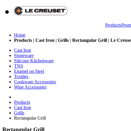
Products
Prom
Home
Products | Cast Iron | Grills | Rectangular Grill | Le Creus
Cast Iron
Stoneware
Silicone Kitchenware
TNS
Enamel on Steel
Textiles
Cookware Accessories
Wine Accessories
Products
Cast Iron
Grills
Rectangular Grill
Rectangular Grill