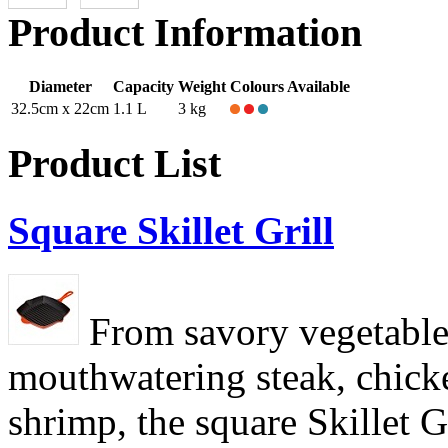
Product Information
Diameter
Capacity
Weight
Colours Available
32.5cm x 22cm
1.1 L
3 kg
Product List
Square Skillet Grill
From savory vegetable
mouthwatering steak, chick
shrimp, the square Skillet G