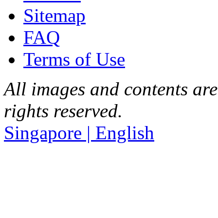
Sitemap
FAQ
Terms of Use
All images and contents are
rights reserved.
Singapore | English