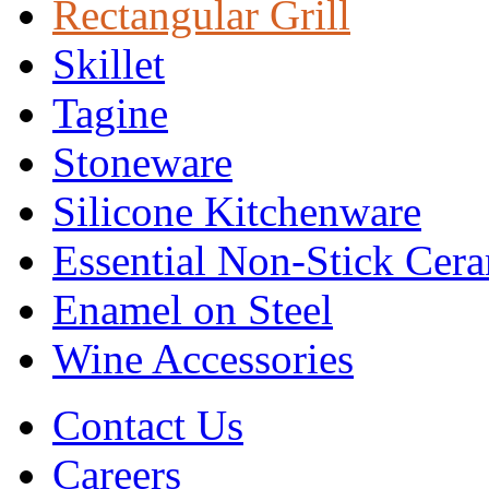
Rectangular Grill
Skillet
Tagine
Stoneware
Silicone Kitchenware
Essential Non-Stick Cer
Enamel on Steel
Wine Accessories
Contact Us
Careers