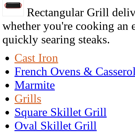
Rectangular Grill deliv
whether you're cooking an e
quickly searing steaks.
Cast Iron
French Ovens & Cassero
Marmite
Grills
Square Skillet Grill
Oval Skillet Grill