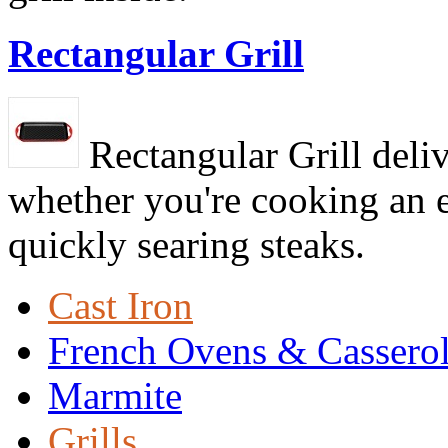
Rectangular Grill
Rectangular Grill deliv
whether you're cooking an e
quickly searing steaks.
Cast Iron
French Ovens & Cassero
Marmite
Grills