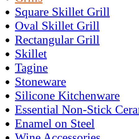
Square Skillet Grill
Oval Skillet Grill
Rectangular Grill
Skillet
Tagine
Stoneware
Silicone Kitchenware
Essential Non-Stick Cer
Enamel on Steel
Wine Accessories