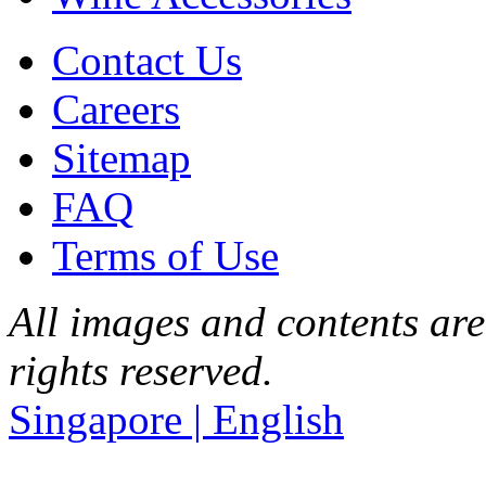
Contact Us
Careers
Sitemap
FAQ
Terms of Use
All images and contents are
rights reserved.
Singapore | English