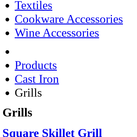
Textiles
Cookware Accessories
Wine Accessories
Products
Cast Iron
Grills
Grills
Square Skillet Grill