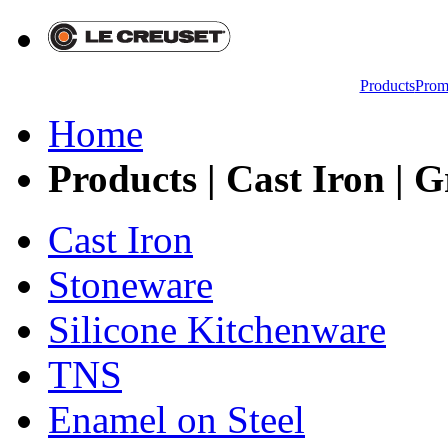
Products
Prom
Home
Products | Cast Iron | G
Cast Iron
Stoneware
Silicone Kitchenware
TNS
Enamel on Steel