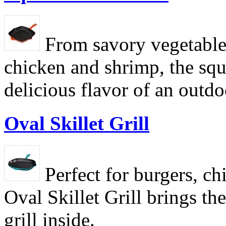
From savory vegetable
chicken and shrimp, the squa
delicious flavor of an outdoo
Oval Skillet Grill
Perfect for burgers, ch
Oval Skillet Grill brings th
grill inside.