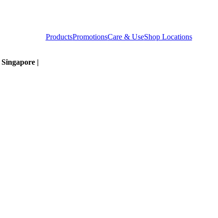
Products
Promotions
Care & Use
Shop Locations
t Singapore |