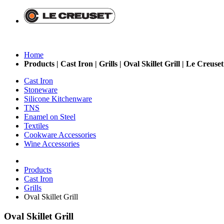
Home
Products | Cast Iron | Grills | Oval Skillet Grill | Le Creuse
Cast Iron
Stoneware
Silicone Kitchenware
TNS
Enamel on Steel
Textiles
Cookware Accessories
Wine Accessories
Products
Cast Iron
Grills
Oval Skillet Grill
Oval Skillet Grill