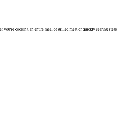
er you're cooking an entire meal of grilled meat or quickly searing steak