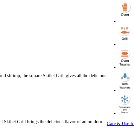
 shrimp, the square Skillet Grill gives all the delicious
 Skillet Grill brings the delicious flavor of an outdoor
Care & Use I