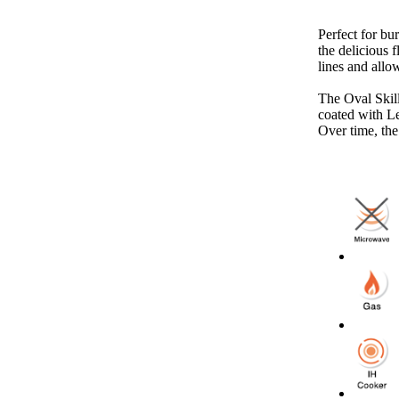
Perfect for bur
the delicious f
lines and allo
The Oval Skille
coated with Le
Over time, the 