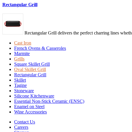
Rectangular Grill
Rectangular Grill delivers the perfect charring lines wheth
Cast Iron
French Ovens & Casseroles
Marmite
Grills
Square Skillet Grill
Oval Skillet Grill
Rectangular Grill
Skillet
Tagine
Stoneware
Silicone Kitchenware
Essential Non-Stick Ceramic (ENSC)
Enamel on Steel
Wine Accessories
Contact Us
Careers