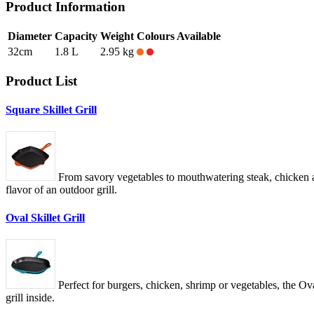
Product Information
Diameter
Capacity
Weight
Colours Available
32cm
1.8 L
2.95 kg
Product List
Square Skillet Grill
From savory vegetables to mouthwatering steak, chicken and
flavor of an outdoor grill.
Oval Skillet Grill
Perfect for burgers, chicken, shrimp or vegetables, the Oval
grill inside.