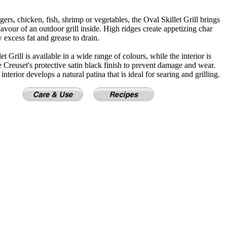
gers, chicken, fish, shrimp or vegetables, the Oval Skillet Grill brings
lavour of an outdoor grill inside. High ridges create appetizing char
w excess fat and grease to drain.
t Grill is available in a wide range of colours, while the interior is
 Creuset's protective satin black finish to prevent damage and wear.
interior develops a natural patina that is ideal for searing and grilling.