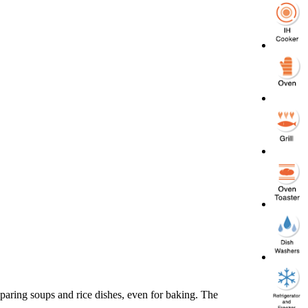
reparing soups and rice dishes, even for baking. The