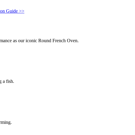
con Guide >>
ormance as our iconic Round French Oven.
 a fish.
arming.