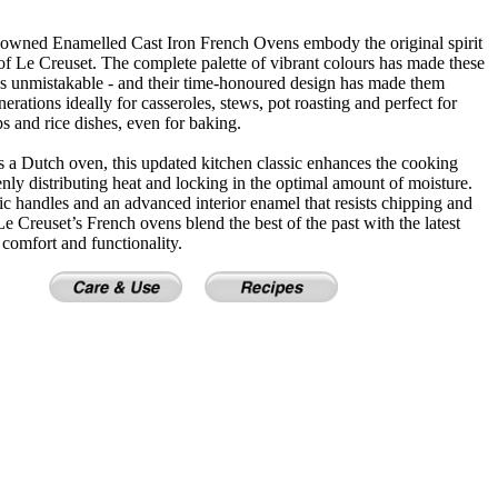
owned Enamelled Cast Iron French Ovens embody the original spirit
of Le Creuset. The complete palette of vibrant colours has made these
cs unmistakable - and their time-honoured design has made them
erations ideally for casseroles, stews, pot roasting and perfect for
s and rice dishes, even for baking.
 a Dutch oven, this updated kitchen classic enhances the cooking
nly distributing heat and locking in the optimal amount of moisture.
 handles and an advanced interior enamel that resists chipping and
 Le Creuset’s French ovens blend the best of the past with the latest
 comfort and functionality.