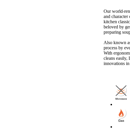
Our world-ren
and character 
kitchen classi
beloved by gen
preparing soup
Also known as
process by eve
With ergonomic
cleans easily,
innovations in