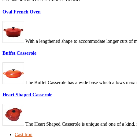
Oval French Oven
With a lengthened shape to accommodate longer cuts of me
Buffet Casserole
The Buffet Casserole has a wide base which allows maximum
Heart Shaped Casserole
The Heart Shaped Casserole is unique and one of a kind, i
Cast Iron