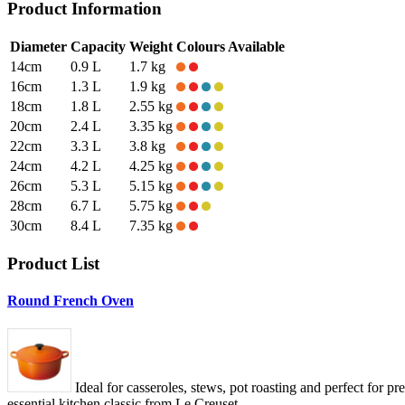
Product Information
Diameter
Capacity
Weight
Colours Available
14cm
0.9 L
1.7 kg
16cm
1.3 L
1.9 kg
18cm
1.8 L
2.55 kg
20cm
2.4 L
3.35 kg
22cm
3.3 L
3.8 kg
24cm
4.2 L
4.25 kg
26cm
5.3 L
5.15 kg
28cm
6.7 L
5.75 kg
30cm
8.4 L
7.35 kg
Product List
Round French Oven
Ideal for casseroles, stews, pot roasting and perfect for p
essential kitchen classic from Le Creuset.