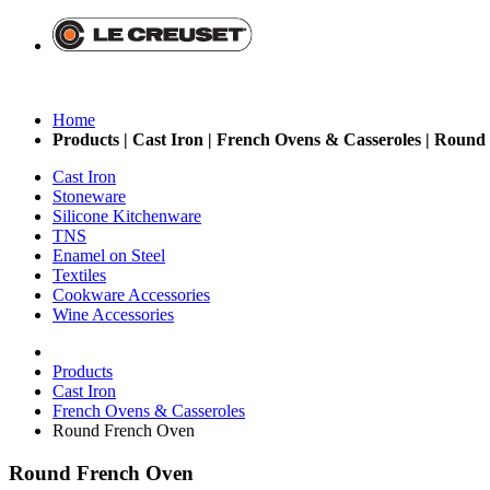
Home
Products | Cast Iron | French Ovens & Casseroles | Round
Cast Iron
Stoneware
Silicone Kitchenware
TNS
Enamel on Steel
Textiles
Cookware Accessories
Wine Accessories
Products
Cast Iron
French Ovens & Casseroles
Round French Oven
Round French Oven