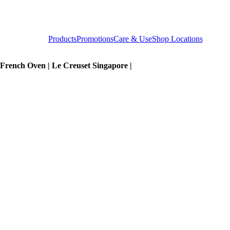
Products
Promotions
Care & Use
Shop Locations
 French Oven | Le Creuset Singapore |