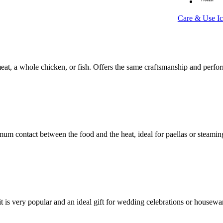
Care & Use I
at, a whole chicken, or fish. Offers the same craftsmanship and perf
 contact between the food and the heat, ideal for paellas or steaming
t is very popular and an ideal gift for wedding celebrations or housew