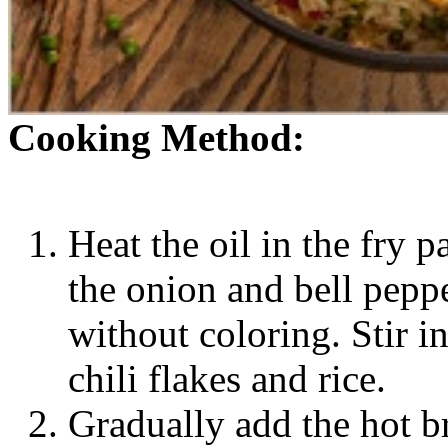
Cooking Method:
Heat the oil in the fry 
the onion and bell peppe
without coloring. Stir i
chili flakes and rice.
Gradually add the hot br