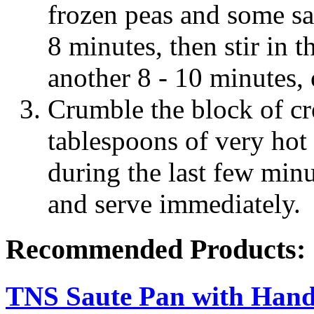
frozen peas and some sa
8 minutes, then stir in 
another 8 - 10 minutes, o
Crumble the block of c
tablespoons of very hot w
during the last few minu
and serve immediately.
Recommended Products:
TNS Saute Pan with Hand