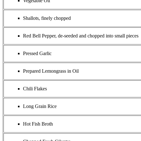
Vegetable Oil
Shallots, finely chopped
Red Bell Pepper, de-seeded and chopped into small pieces
Pressed Garlic
Prepared Lemongrass in Oil
Chili Flakes
Long Grain Rice
Hot Fish Broth