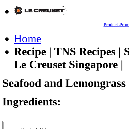
Products
Prom
Home
Recipe | TNS Recipes |
Le Creuset Singapore |
Seafood and Lemongrass 
Ingredients: