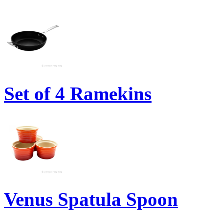
Set of 4 Ramekins
Venus Spatula Spoon