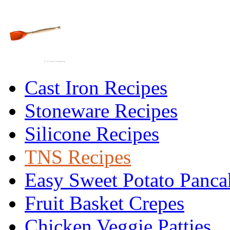
Cast Iron Recipes
Stoneware Recipes
Silicone Recipes
TNS Recipes
Easy Sweet Potato Panca
Fruit Basket Crepes
Chicken Veggie Patties