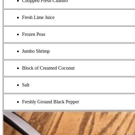
Chopped Fresh Cilantro
Fresh Lime Juice
Frozen Peas
Jumbo Shrimp
Block of Creamed Coconut
Salt
Freshly Ground Black Pepper