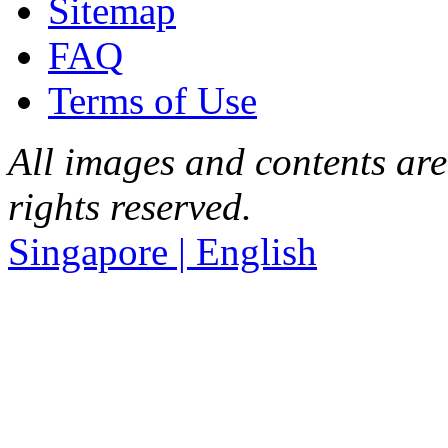
Sitemap
FAQ
Terms of Use
All images and contents are
rights reserved.
Singapore | English