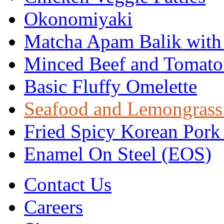
Okonomiyaki
Matcha Apam Balik with
Minced Beef and Tomato
Basic Fluffy Omelette
Seafood and Lemongrass
Fried Spicy Korean Pork
Enamel On Steel (EOS)
Contact Us
Careers