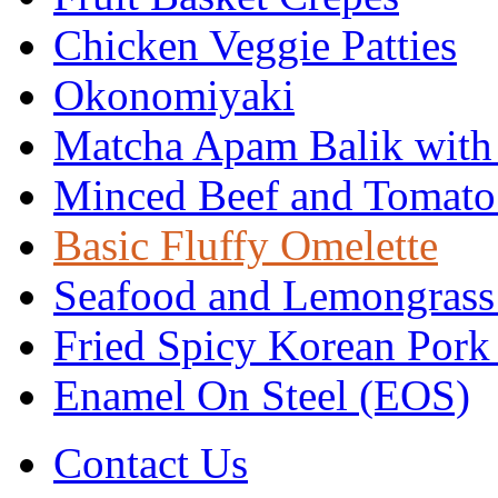
Chicken Veggie Patties
Okonomiyaki
Matcha Apam Balik with
Minced Beef and Tomato
Basic Fluffy Omelette
Seafood and Lemongrass
Fried Spicy Korean Pork
Enamel On Steel (EOS)
Contact Us