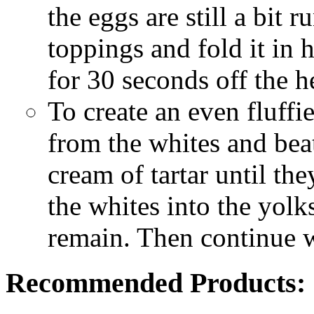
the eggs are still a bit 
toppings and fold it in h
for 30 seconds off the h
To create an even fluffi
from the whites and beat
cream of tartar until the
the whites into the yolk
remain. Then continue w
Recommended Products: