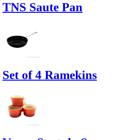
TNS Saute Pan
Set of 4 Ramekins