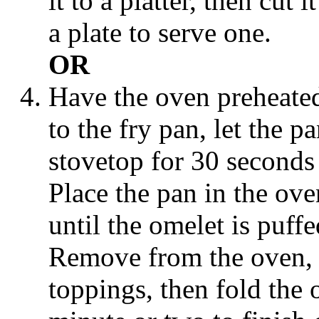
it to a platter, then cut 
a plate to serve one.
OR
Have the oven preheated
to the fry pan, let the 
stovetop for 30 seconds t
Place the pan in the ove
until the omelet is puffed
Remove from the oven, t
toppings, then fold the o