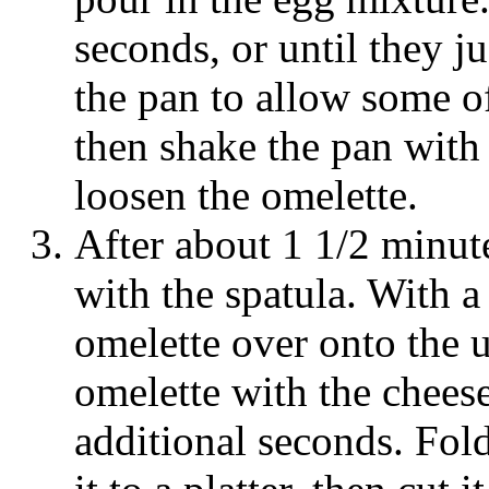
seconds, or until they ju
the pan to allow some of
then shake the pan with
loosen the omelette.
After about 1 1/2 minut
with the spatula. With a 
omelette over onto the 
omelette with the chees
additional seconds. Fold