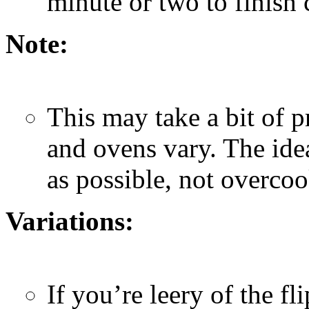
minute or two to finish
Note:
This may take a bit of pr
and ovens vary. The idea
as possible, not overco
Variations:
If you’re leery of the f