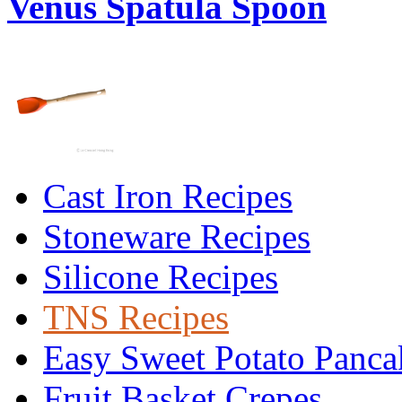
Venus Spatula Spoon
Cast Iron Recipes
Stoneware Recipes
Silicone Recipes
TNS Recipes
Easy Sweet Potato Panca
Fruit Basket Crepes