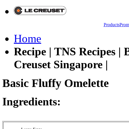
Products
Prom
Home
Recipe | TNS Recipes | B
Creuset Singapore |
Basic Fluffy Omelette
Ingredients: