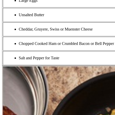
Large Eggs
Unsalted Butter
Cheddar, Gruyere, Swiss or Muenster Cheese
Chopped Cooked Ham or Crumbled Bacon or Bell Pepper cut
Salt and Pepper for Taste