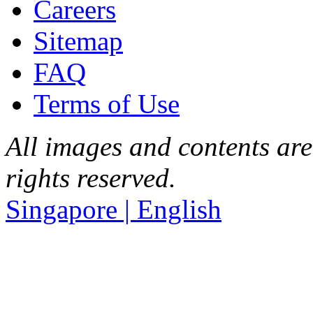
Careers
Sitemap
FAQ
Terms of Use
All images and contents are
rights reserved.
Singapore | English