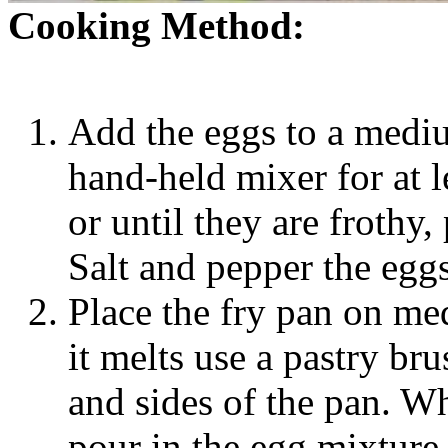
Cooking Method:
Add the eggs to a medi
hand-held mixer for at 
or until they are frothy,
Salt and pepper the eggs
Place the fry pan on me
it melts use a pastry br
and sides of the pan. Whe
pour in the egg mixture