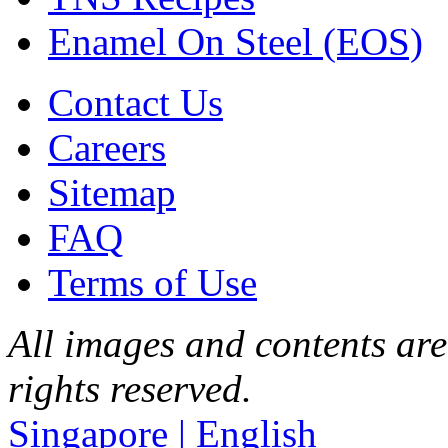
Enamel On Steel (EOS)
Contact Us
Careers
Sitemap
FAQ
Terms of Use
All images and contents are
rights reserved.
Singapore | English