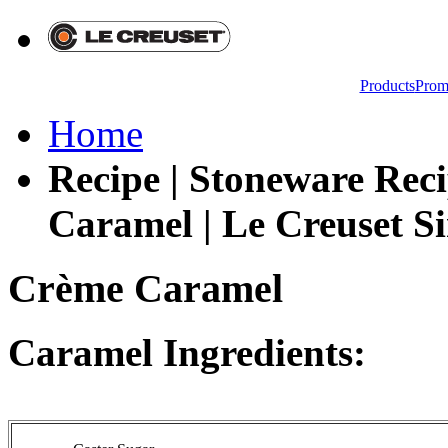
Products
Prom
Home
Recipe | Stoneware Rec
Caramel | Le Creuset Si
Crème Caramel
Caramel Ingredients: