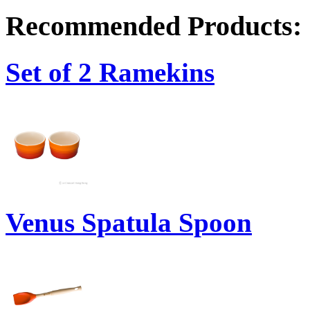
Recommended Products:
Set of 2 Ramekins
Venus Spatula Spoon