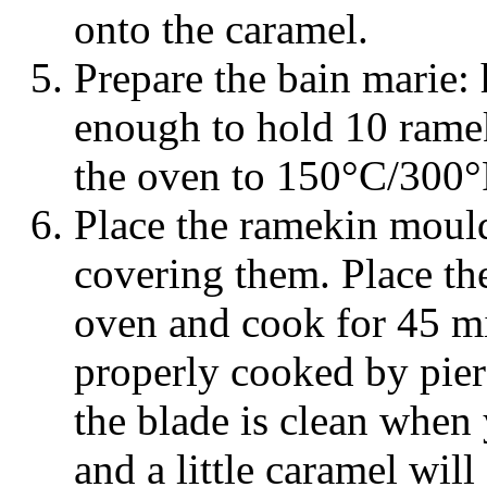
onto the caramel.
Prepare the bain marie: h
enough to hold 10 rame
the oven to 150°C/300°
Place the ramekin mould
covering them. Place the
oven and cook for 45 mi
properly cooked by pierc
the blade is clean when 
and a little caramel will