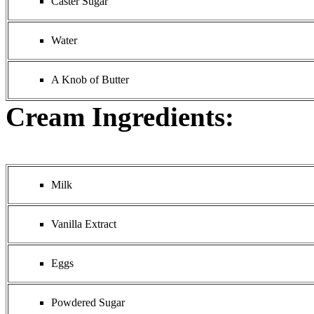
Caster Sugar
Water
A Knob of Butter
Cream Ingredients:
Milk
Vanilla Extract
Eggs
Powdered Sugar