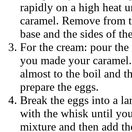
rapidly on a high heat 
caramel. Remove from t
base and the sides of t
For the cream: pour the
you made your caramel. 
almost to the boil and t
prepare the eggs.
Break the eggs into a la
with the whisk until yo
mixture and then add th