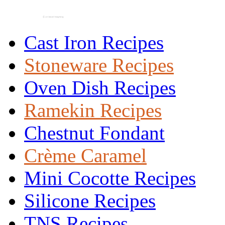
Cast Iron Recipes
Stoneware Recipes
Oven Dish Recipes
Ramekin Recipes
Chestnut Fondant
Crème Caramel
Mini Cocotte Recipes
Silicone Recipes
TNS Recipes