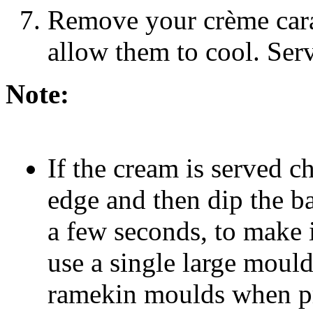
Remove your crème cara
allow them to cool. Serv
Note:
If the cream is served c
edge and then dip the ba
a few seconds, to make i
use a single large mould
ramekin moulds when pre