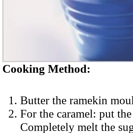
Cooking Method:
Butter the ramekin mou
For the caramel: put the
Completely melt the sug