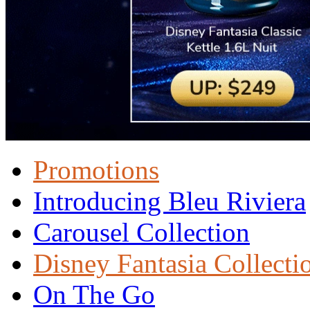
Promotions
Introducing Bleu Riviera
Carousel Collection
Disney Fantasia Collecti
On The Go