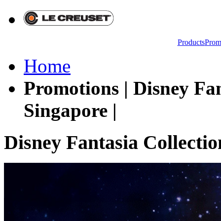
Products
Prom
Home
Promotions | Disney Fan
Singapore |
Disney Fantasia Collectio