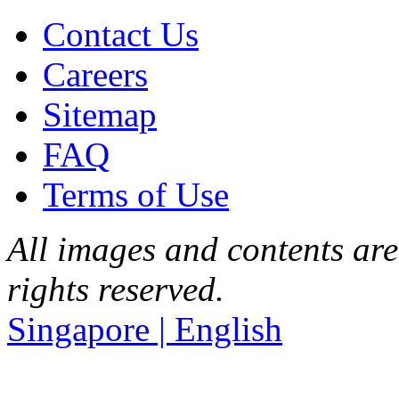
Contact Us
Careers
Sitemap
FAQ
Terms of Use
All images and contents are
rights reserved.
Singapore | English