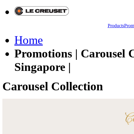
Products
Prom
Home
Promotions | Carousel C
Singapore |
Carousel Collection