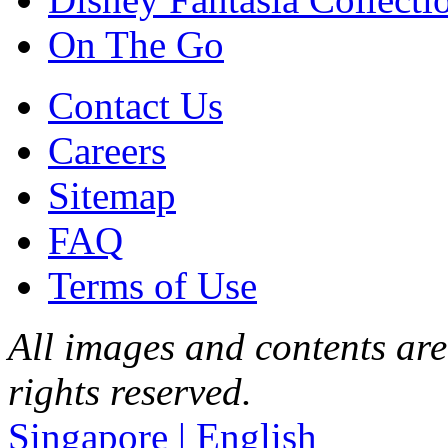
On The Go
Contact Us
Careers
Sitemap
FAQ
Terms of Use
All images and contents are
rights reserved.
Singapore | English