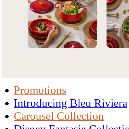
Promotions
Introducing Bleu Riviera
Carousel Collection
Disney Fantasia Collecti