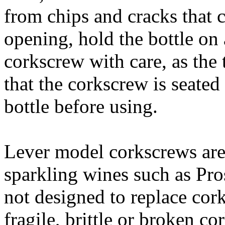
from chips and cracks that 
opening, hold the bottle on 
corkscrew with care, as the 
that the corkscrew is seated
bottle before using.
Lever model corkscrews are 
sparkling wines such as Pr
not designed to replace cork
fragile, brittle or broken c