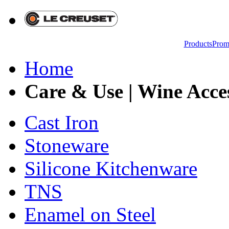
Products
Prom
Home
Care & Use | Wine Acces
Cast Iron
Stoneware
Silicone Kitchenware
TNS
Enamel on Steel