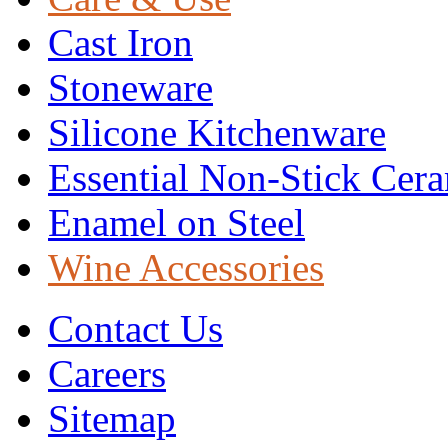
Cast Iron
Stoneware
Silicone Kitchenware
Essential Non-Stick Cer
Enamel on Steel
Wine Accessories
Contact Us
Careers
Sitemap