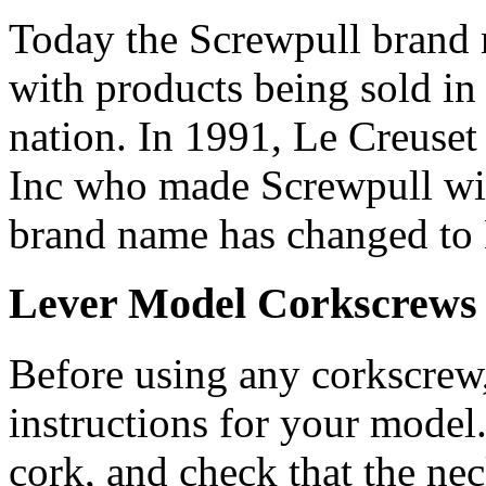
Today the Screwpull brand 
with products being sold in 
nation. In 1991, Le Creuset
Inc who made Screwpull win
brand name has changed to L
Lever Model Corkscrews
Before using any corkscrew,
instructions for your model
cork, and check that the nec