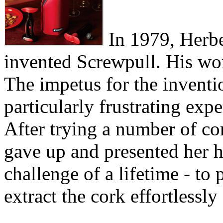
In 1979, Herber
invented Screwpull. His wo
The impetus for the invent
particularly frustrating exp
After trying a number of cor
gave up and presented her 
challenge of a lifetime - to
extract the cork effortlessly