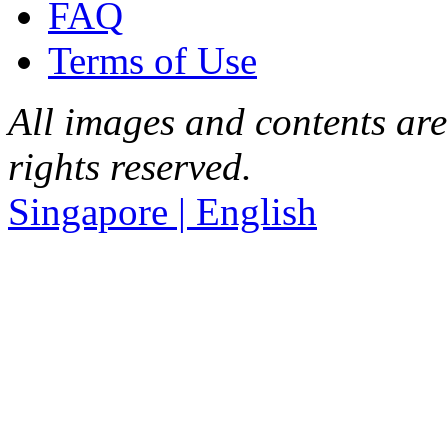
FAQ
Terms of Use
All images and contents are
rights reserved.
Singapore | English