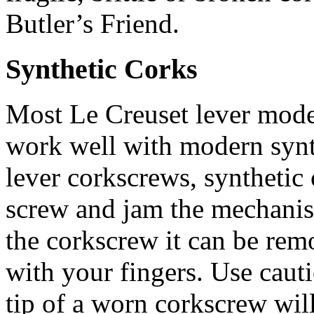
Butler’s Friend.
Synthetic Corks
Most Le Creuset lever mode
work well with modern synt
lever corkscrews, syntheti
screw and jam the mechanis
the corkscrew it can be remo
with your fingers. Use caut
tip of a worn corkscrew will