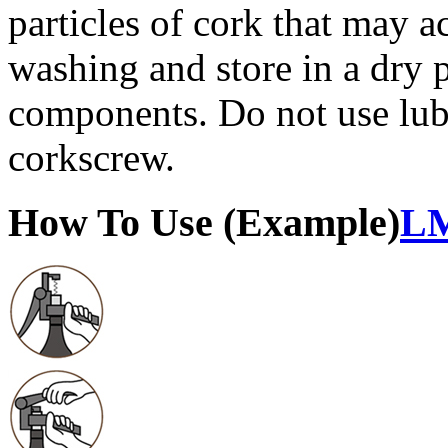
particles of cork that may a
washing and store in a dry 
components. Do not use lub
corkscrew.
How To Use (Example)
LM