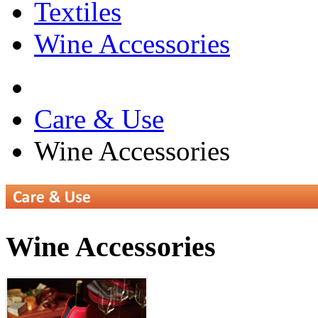
Textiles
Wine Accessories
Care & Use
Wine Accessories
Wine Accessories