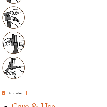
Care & Use