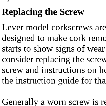
Replacing the Screw
Lever model corkscrews are 
designed to make cork remov
starts to show signs of wear
consider replacing the screw
screw and instructions on ho
the instruction guide for th
Generally a worn screw is 