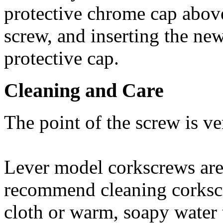
protective chrome cap abov
screw, and inserting the ne
protective cap.
Cleaning and Care
The point of the screw is v
Lever model corkscrews are
recommend cleaning corksc
cloth or warm, soapy water