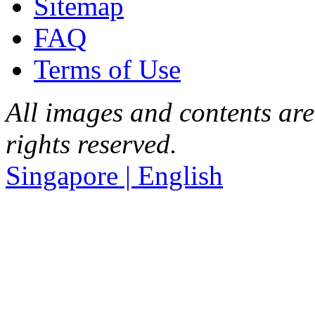
Sitemap
FAQ
Terms of Use
All images and contents are
rights reserved.
Singapore | English