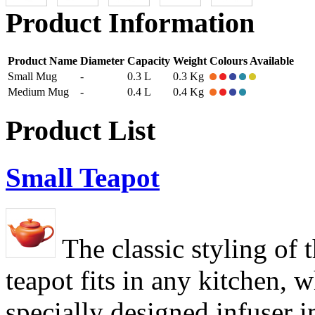
Product Information
Product Name
Diameter
Capacity
Weight
Colours Available
Small Mug
-
0.3 L
0.3 Kg
Medium Mug
-
0.4 L
0.4 Kg
Product List
Small Teapot
The classic styling of t
teapot fits in any kitchen, w
specially designed infuser i