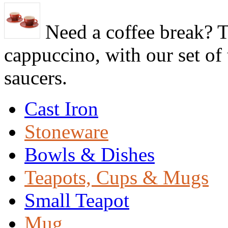
Need a coffee break? T
cappuccino, with our set o
saucers.
Cast Iron
Stoneware
Bowls & Dishes
Teapots, Cups & Mugs
Small Teapot
Mug