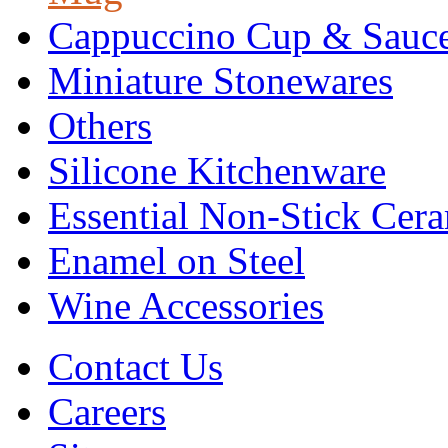
Cappuccino Cup & Sauc
Miniature Stonewares
Others
Silicone Kitchenware
Essential Non-Stick Cer
Enamel on Steel
Wine Accessories
Contact Us
Careers