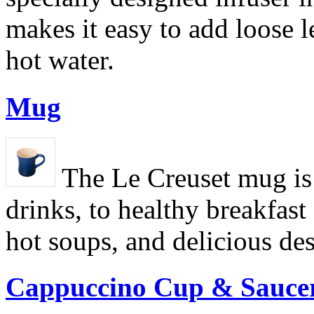
makes it easy to add loose l
hot water.
Mug
The Le Creuset mug is 
drinks, to healthy breakfas
hot soups, and delicious des
Cappuccino Cup & Sauce