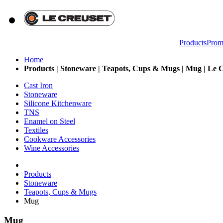
Products
Prom
Home
Products | Stoneware | Teapots, Cups & Mugs | Mug | Le C
Cast Iron
Stoneware
Silicone Kitchenware
TNS
Enamel on Steel
Textiles
Cookware Accessories
Wine Accessories
Products
Stoneware
Teapots, Cups & Mugs
Mug
Mug