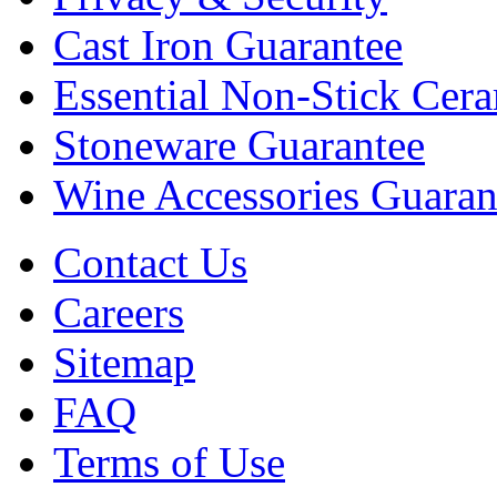
Cast Iron Guarantee
Essential Non-Stick Cer
Stoneware Guarantee
Wine Accessories Guaran
Contact Us
Careers
Sitemap
FAQ
Terms of Use