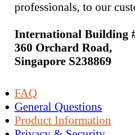
professionals, to our cust
International Building 
360 Orchard Road,
Singapore S238869
FAQ
General Questions
Product Information
Privacy & Security