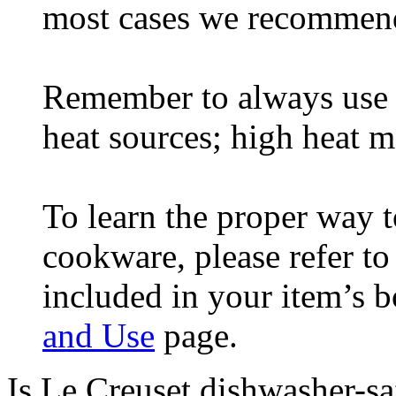
most cases we recommen
Remember to always use 
heat sources; high heat m
To learn the proper way t
cookware, please refer t
included in your item’s 
and Use
page.
Is Le Creuset dishwasher-sa