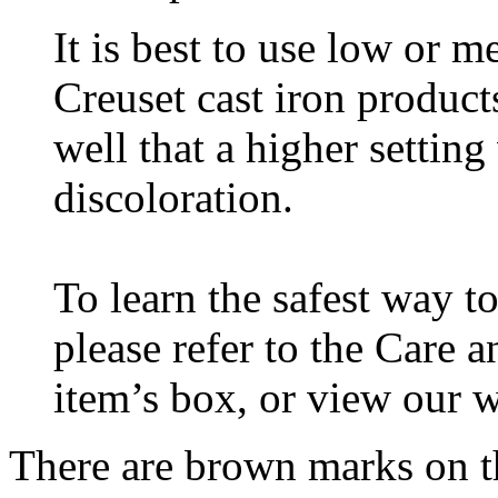
It is best to use low or 
Creuset cast iron products
well that a higher setting
discoloration.
To learn the safest way 
please refer to the Care 
item’s box, or view our 
There are brown marks on t