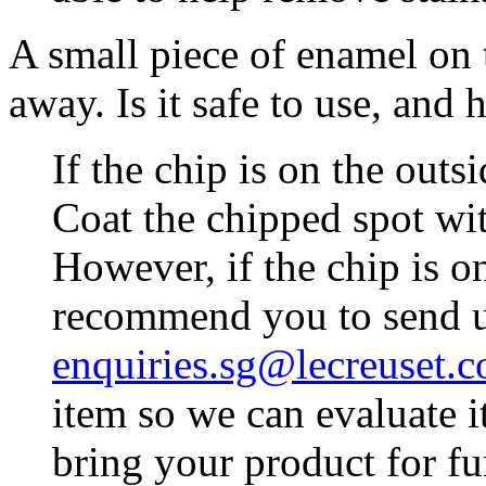
A small piece of enamel on 
away. Is it safe to use, and 
If the chip is on the outsid
Coat the chipped spot wit
However, if the chip is on
recommend you to send u
enquiries.sg@lecreuset.
item so we can evaluate i
bring your product for fu