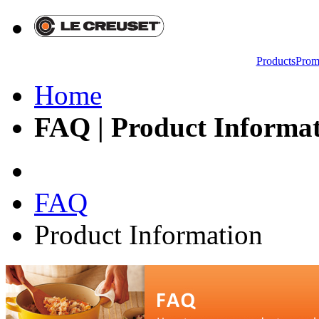
Products
Prom
Home
FAQ | Product Informati
FAQ
Product Information