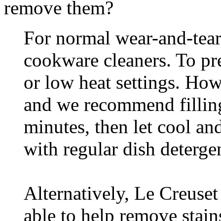
remove them?
For normal wear-and-tear,
cookware cleaners. To pr
or low heat settings. How
and we recommend filling 
minutes, then let cool an
with regular dish detergen
Alternatively, Le Creuset
able to help remove stains