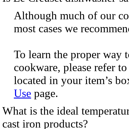
Although much of our coo
most cases we recommen
To learn the proper way 
cookware, please refer t
located in your item’s bo
Use
page.
What is the ideal temperatu
cast iron products?