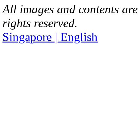
All images and contents are
rights reserved.
Singapore | English