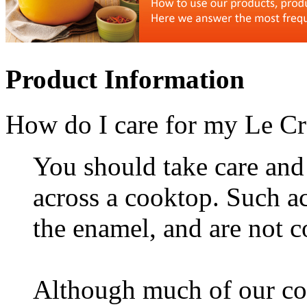
Product Information
How do I care for my Le C
You should take care and 
across a cooktop. Such 
the enamel, and are not 
Although much of our coo